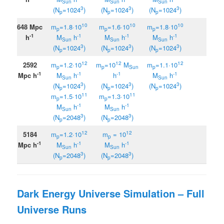
Sun
Sun
Sun
3
3
3
(N
=1024
)
(N
=1024
)
(N
=1024
)
p
p
p
10
10
10
648 Mpc
m
=1.8·10
m
=1.6·10
m
=1.8
·
10
p
p
p
-1
-1
-1
-1
h
M
h
M
h
M
h
Sun
Sun
Sun
3
3
3
(N
=1024
)
(N
=1024
)
(N
=1024
)
p
p
p
12
12
12
2592
m
=1.2·10
m
=10
M
m
=1.1·10
p
p
Sun
p
-1
-1
-1
-1
Mpc h
M
h
h
M
h
Sun
Sun
3
3
3
(N
=1024
)
(N
=1024
)
(N
=1024
)
p
p
p
11
11
m
=1.5·10
m
=1.3·10
p
p
-1
-1
M
h
M
h
Sun
Sun
3
3
(N
=2048
)
(N
=2048
)
p
p
12
12
5184
m
=1.2·10
m
=
10
p
p
-1
-1
-1
Mpc h
M
h
M
h
Sun
Sun
3
3
(N
=2048
)
(N
=2048
)
p
p
Dark Energy Universe Simulation – Full
Universe Runs