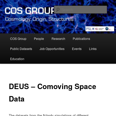
Skip
Cosmology Group of Observatoire de Paris Meudon
to
Sear
primary
content
Cosmology Group – Paris
Observatory
Main
COS Group
People
Research
Publications
menu
Public Datasets
Job Opportunities
Events
Links
Education
DEUS – Comoving Space
Data
The datasets from the N-body simulations of different