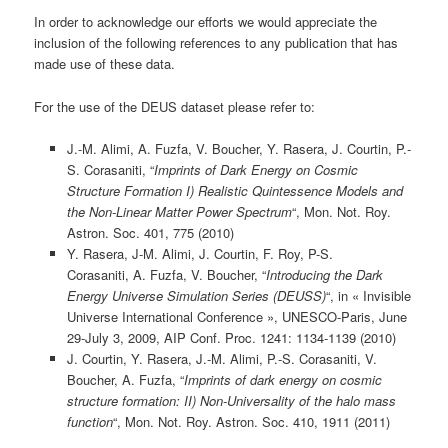
In order to acknowledge our efforts we would appreciate the
inclusion of the following references to any publication that has
made use of these data.
For the use of the DEUS dataset please refer to:
J.-M. Alimi, A. Fuzfa, V. Boucher, Y. Rasera, J. Courtin, P.-
S. Corasaniti, “
Imprints of Dark Energy on Cosmic
Structure Formation I) Realistic Quintessence Models and
the Non-Linear Matter Power Spectrum
“, Mon. Not. Roy.
Astron. Soc. 401, 775 (2010)
Y. Rasera, J-M. Alimi, J. Courtin, F. Roy, P-S.
Corasaniti, A. Fuzfa, V. Boucher, “
Introducing the Dark
Energy Universe Simulation Series (DEUSS)
“, in « Invisible
Universe International Conference », UNESCO-Paris, June
29-July 3, 2009, AIP Conf. Proc. 1241: 1134-1139 (2010)
J. Courtin, Y. Rasera, J.-M. Alimi, P.-S. Corasaniti, V.
Boucher, A. Fuzfa, “
Imprints of dark energy on cosmic
structure formation: II) Non-Universality of the halo mass
function
“, Mon. Not. Roy. Astron. Soc. 410, 1911 (2011)