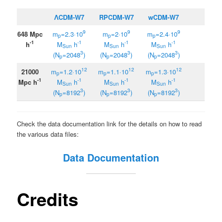
ΛCDM-W7
RPCDM-W7
wCDM-W7
9
9
9
648 Mpc
m
=2.3·10
m
=2·10
m
=2.4·10
p
p
p
-1
-1
-1
-1
h
M
h
M
h
M
h
Sun
Sun
Sun
3
3
3
(N
=
2048
)
(N
=2048
)
(N
=2048
)
p
p
p
12
12
12
21000
m
=1.2·10
m
=1.1·10
m
=1.3·10
p
p
p
-1
-1
-1
-1
Mpc h
M
h
M
h
M
h
Sun
Sun
Sun
3
3
3
(N
=8192
)
(N
=8192
)
(N
=8192
)
p
p
p
Check the data documentation link for the details on how to read
the various data files:
Data Documentation
Credits