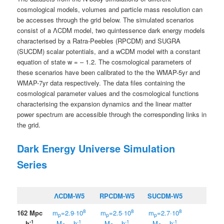
cosmological models, volumes and particle mass resolution can
be accesses through the grid below. The simulated scenarios
consist of a ΛCDM model, two quintessence dark energy models
characterised by a Ratra-Peebles (RPCDM) and SUGRA
(SUCDM) scalar potentials, and a wCDM model with a constant
equation of state w = – 1.2. The cosmological parameters of
these scenarios have been calibrated to the the WMAP-5yr and
WMAP-7yr data respectively. The data files containing the
cosmological parameter values and the cosmological functions
characterising the expansion dynamics and the linear matter
power spectrum are accessible through the corresponding links in
the grid.
Dark Energy Universe Simulation
Series
ΛCDM-W5
RPCDM-W5
SUCDM-W5
8
8
8
162 Mpc
m
=2.9·10
m
=2.5·10
m
=2.7·10
p
p
p
-1
-1
-1
-1
h
M
h
M
h
M
h