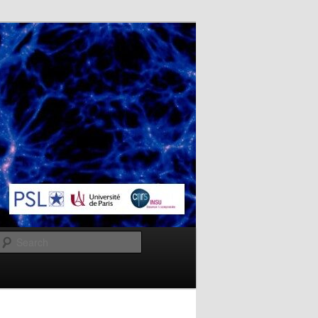
Search