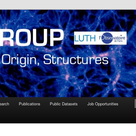
ire de Paris Meudon
oup – Paris Observatory
earch
Publications
Public Datasets
Job Opportunities