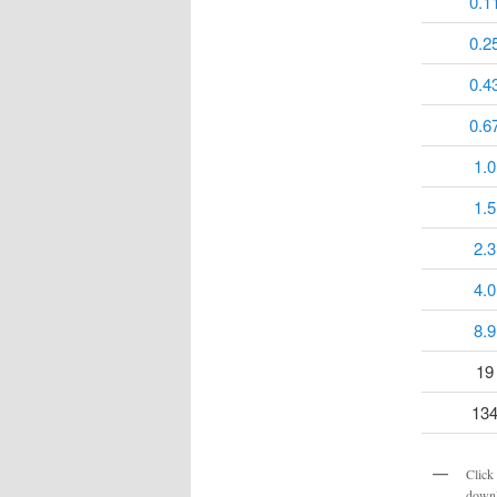
0.1
0.2
0.4
0.6
1.0
1.5
2.3
4.0
8.9
19
13
Click 
downl