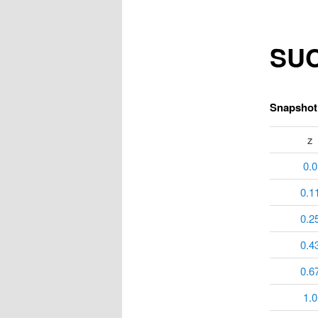
SUC
Snapshot 
z
0.0
0.1
0.2
0.4
0.6
1.0