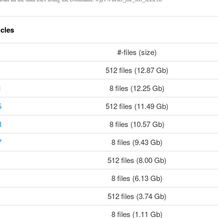
icles
#-files (size)
512 files (12.87 Gb)
1
8 files (12.25 Gb)
5
512 files (11.49 Gb)
3
8 files (10.57 Gb)
7
8 files (9.43 Gb)
512 files (8.00 Gb)
8 files (6.13 Gb)
512 files (3.74 Gb)
8 files (1.11 Gb)