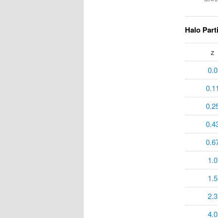
Halo Part
z
0.0
0.1
0.2
0.4
0.6
1.0
1.5
2.3
4.0