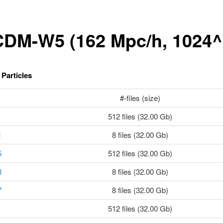
DM-W5 (162 Mpc/h, 1024^
Particles
#-files (size)
512 files (32.00 Gb)
1
8 files (32.00 Gb)
5
512 files (32.00 Gb)
3
8 files (32.00 Gb)
7
8 files (32.00 Gb)
512 files (32.00 Gb)