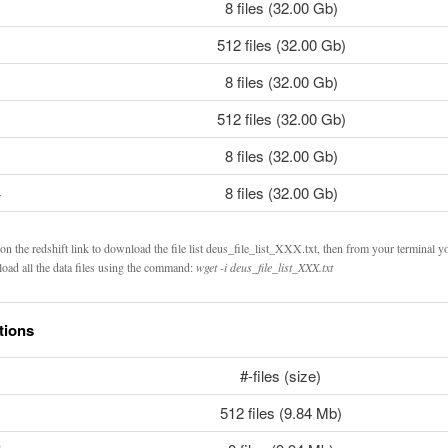
8 files (32.00 Gb)
512 files (32.00 Gb)
8 files (32.00 Gb)
512 files (32.00 Gb)
8 files (32.00 Gb)
4
8 files (32.00 Gb)
on the redshift link to download the file list deus_file_list_XXX.txt, then from your terminal y
oad all the data files using the command:
wget -i deus_file_list_XXX.txt
tions
#-files (size)
512 files (9.84 Mb)