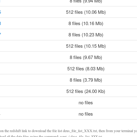
1
8 files (9.94 Mb)
5
512 files (10.06 Mb)
3
8 files (10.16 Mb)
7
8 files (10.23 Mb)
512 files (10.15 Mb)
8 files (9.67 Mb)
512 files (8.03 Mb)
8 files (3.79 Mb)
512 files (24.00 Kb)
no files
4
no files
on the redshift link to download the file list deus_file_list_XXX.txt, then from your terminal y
oad all the data files using the command:
wget -i deus_file_list_XXX.txt