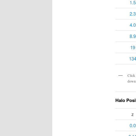
1.5
2.3
4.0
8.9
19
13
Click 
downl
Halo Posi
z
0.0