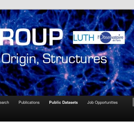
ire de Paris Meudon
oup – Paris Observatory
earch
Publications
Public Datasets
Job Opportunities