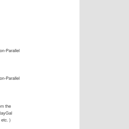
n-Parallel
n-Parallel
rom the
 RayGal
etc. )