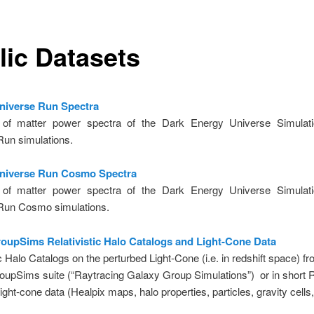
lic Datasets
Universe Run Spectra
of matter power spectra of the Dark Energy Universe Simulatio
Run simulations.
Universe Run Cosmo Spectra
of matter power spectra of the Dark Energy Universe Simulatio
Run Cosmo simulations.
upSims Relativistic Halo Catalogs and Light-Cone Data
ic Halo Catalogs on the perturbed Light-Cone (i.e. in redshift space) f
upSims suite (“Raytracing Galaxy Group Simulations”) or in short
ight-cone data (Healpix maps, halo properties, particles, gravity cells, 