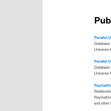
Pub
Parallel 
Database 
Universe 
Parallel 
Database 
Universe 
RayGalGro
Relativist
RayGalGro
and other l