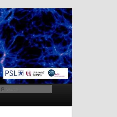
Search