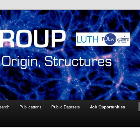
ire de Paris Meudon
oup – Paris Observatory
earch
Publications
Public Datasets
Job Opportunities