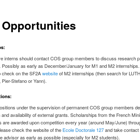
 Opportunities
ps:
ve interns should contact COS group members to discuss research p
ty. Possibly as early as December/January for M1 and M2 internships. I
to check on the SF2A
website
of M2 internships (then search for LUT
Pier-Stefano or Yann).
ions:
positions under the supervision of permanent COS group members d
n and availability of external grants. Scholarships from the French Mini
s are awarded upon competition every year (around May/June) throug
lease check the website of the
Ecole Doctorale 127
and take contact 
e advisor as early as possible (especially for M2 students).