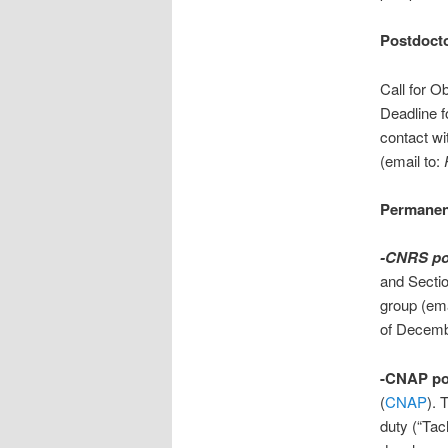
Postdocto
Call for O
Deadline f
contact wi
(email to:
Permanent
-CNRS po
and Secti
group (ema
of Decemb
-CNAP po
(
CNAP
). 
duty (“Tach