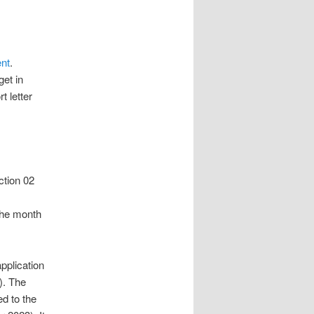
nt
.
get in
t letter
ction 02
the month
pplication
). The
ed to the