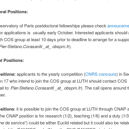
ral Positions:
bservatory of Paris postdoctoral fellowships please check
annouceme
or applications is usually early October. Interested applicants should 
th COS group at least 10 days prior to deadline to arrange for a suppor
Pier-Stefano.Corasaniti _at_ obspm.fr
).
 Positions:
sitions
:
applicants to the yearly competition (
CNRS concours
) in Se
on 17 who intend to join the COS group at LUTH should contact COS
il to:
Pier-Stefano.Corasaniti _at_ obspm.fr
). The call opens around 
er.
sitions
: it is possible to join the COS group at LUTH through CNAP a
The CNAP position is for research (1/2), teaching (1/6) and a duty (1/3
e de service”) could be either Euclid related but it could also be relat