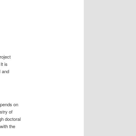
roject
t is
H and
epends on
stry of
h doctoral
with the