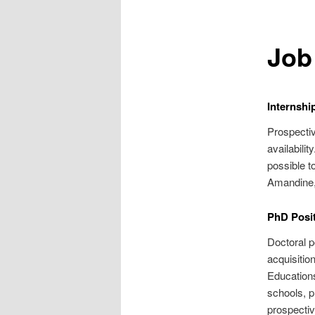
Job
Internshi
Prospecti
availabili
possible 
Amandine, 
PhD Posit
Doctoral 
acquisitio
Education
schools, p
prospectiv