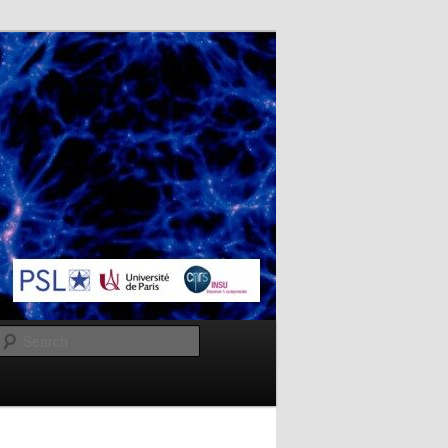
Search