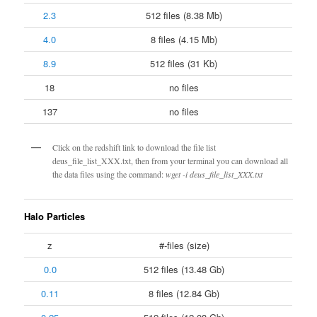
2.3
512 files (8.38 Mb)
4.0
8 files (4.15 Mb)
8.9
512 files (31 Kb)
18
no files
137
no files
Click on the redshift link to download the file list
deus_file_list_XXX.txt, then from your terminal you can download all
the data files using the command:
wget -i deus_file_list_XXX.txt
Halo Particles
z
#-files (size)
0.0
512 files (13.48 Gb)
0.11
8 files (12.84 Gb)