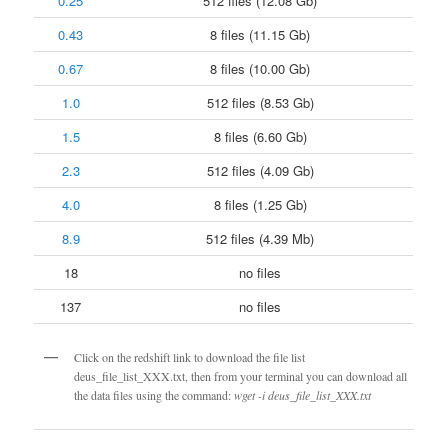
0.25
512 files (12.08 Gb)
0.43
8 files (11.15 Gb)
0.67
8 files (10.00 Gb)
1.0
512 files (8.53 Gb)
1.5
8 files (6.60 Gb)
2.3
512 files (4.09 Gb)
4.0
8 files (1.25 Gb)
8.9
512 files (4.39 Mb)
18
no files
137
no files
Click on the redshift link to download the file list
deus_file_list_XXX.txt, then from your terminal you can download all
the data files using the command:
wget -i deus_file_list_XXX.txt