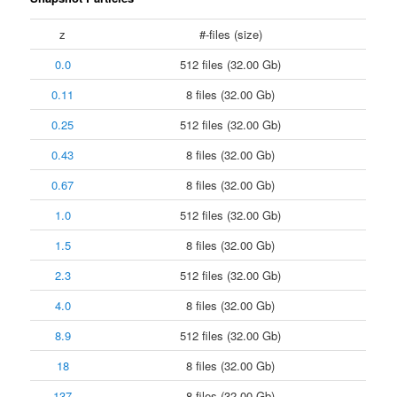
z
#-files (size)
0.0
512 files (32.00 Gb)
0.11
8 files (32.00 Gb)
0.25
512 files (32.00 Gb)
0.43
8 files (32.00 Gb)
0.67
8 files (32.00 Gb)
1.0
512 files (32.00 Gb)
1.5
8 files (32.00 Gb)
2.3
512 files (32.00 Gb)
4.0
8 files (32.00 Gb)
8.9
512 files (32.00 Gb)
18
8 files (32.00 Gb)
137
8 files (32.00 Gb)