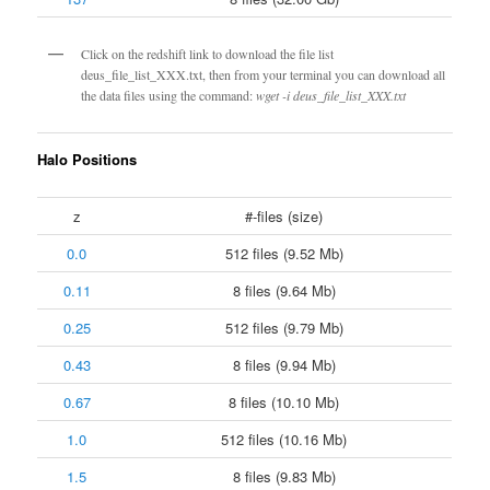
Click on the redshift link to download the file list
deus_file_list_XXX.txt, then from your terminal you can download all
the data files using the command:
wget -i deus_file_list_XXX.txt
Halo Positions
z
#-files (size)
0.0
512 files (9.52 Mb)
0.11
8 files (9.64 Mb)
0.25
512 files (9.79 Mb)
0.43
8 files (9.94 Mb)
0.67
8 files (10.10 Mb)
1.0
512 files (10.16 Mb)
1.5
8 files (9.83 Mb)