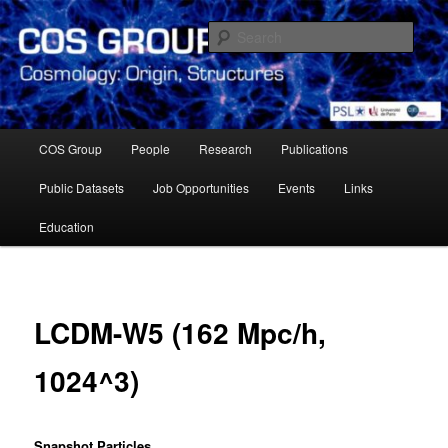
Skip
Cosmology Group of Observatoire de Paris Meudon
to
Sear
primary
content
Cosmology Group – Paris
Observatory
Main
COS Group
People
Research
Publications
menu
Public Datasets
Job Opportunities
Events
Links
Education
LCDM-W5 (162 Mpc/h,
1024^3)
Snapshot Particles