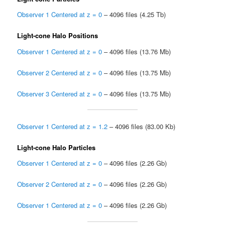
Observer 1 Centered at z = 0
– 4096 files (4.25 Tb)
Light-cone Halo Positions
Observer 1 Centered at z = 0
– 4096 files (13.76 Mb)
Observer 2 Centered at z = 0
– 4096 files (13.75 Mb)
Observer 3 Centered at z = 0
– 4096 files (13.75 Mb)
Observer 1 Centered at z = 1.2
– 4096 files (83.00 Kb)
Light-cone Halo Particles
Observer 1 Centered at z = 0
– 4096 files (2.26 Gb)
Observer 2 Centered at z = 0
– 4096 files (2.26 Gb)
Observer 1 Centered at z = 0
– 4096 files (2.26 Gb)