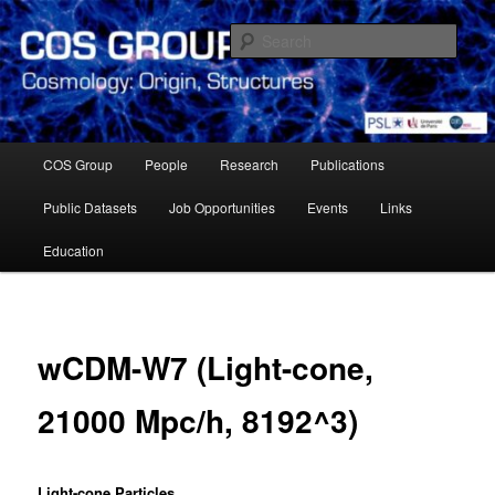
Skip
Cosmology Group of Observatoire de Paris Meudon
to
Sear
primary
content
Cosmology Group – Paris
Observatory
Main
COS Group
People
Research
Publications
menu
Public Datasets
Job Opportunities
Events
Links
Education
wCDM-W7 (Light-cone,
21000 Mpc/h, 8192^3)
Light-cone Particles